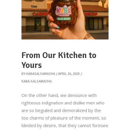
From Our Kitchen to
Yours
BY
KABASALSAMACHA
APRIL 24, 2025
KABA-SALSAMACHA
On the other hand, we denounce with
righteous indignation and dislike men who
are so beguiled and demoralized by the
too charms of pleasure of the moment, so
blinded by desire, that they cannot foresee