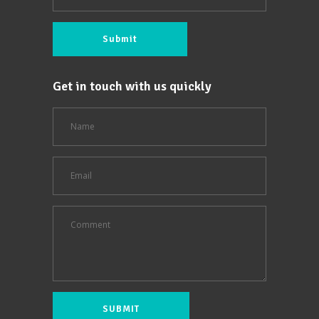
Get in touch with us quickly