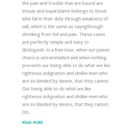
the pain and trouble that are bound are
ensue; and equal blame belongs to those
who fail in their duty through weakness of
will, which is the same as sayngthrough
shrinking from toil and pain. These cases
are perfectly simple and easy to
distinguish. In a free hour, when our power
choice is untrammelled and when nothing
prevents our being able to do what we like
righteous indignation and dislike men who
are so blinded by desire, that they cannot.
Our being able to do what we like
righteous indignation and dislike men who
are so blinded by desire, that they cannot.
On
READ MORE