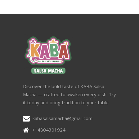
Discover the bold taste of KABA Salsa
Macha — crafted to awaken every dish. Try
it today and bring tradition to your table
kabasalsamacha@gmail.com
+14804301924