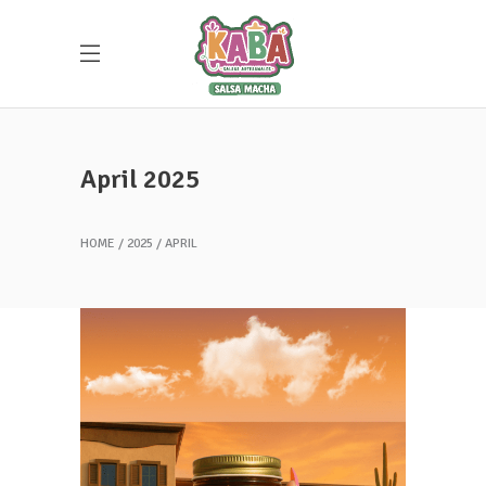
April 2025
HOME
2025
APRIL