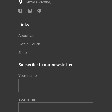
Mesa (Arizona)
Links
About Us
Get in Touch
Shop
Subscribe to our newsletter
Your name
Your email