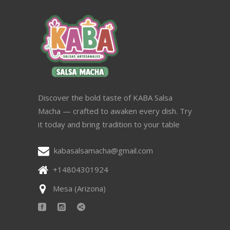
Discover the bold taste of KABA Salsa
Macha — crafted to awaken every dish. Try
it today and bring tradition to your table
kabasalsamacha@gmail.com
+14804301924
Mesa (Arizona)