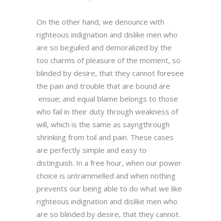
On the other hand, we denounce with
righteous indignation and dislike men who
are so beguiled and demoralized by the
too charms of pleasure of the moment, so
blinded by desire, that they cannot foresee
the pain and trouble that are bound are
ensue; and equal blame belongs to those
who fail in their duty through weakness of
will, which is the same as sayngthrough
shrinking from toil and pain. These cases
are perfectly simple and easy to
distinguish. In a free hour, when our power
choice is untrammelled and when nothing
prevents our being able to do what we like
righteous indignation and dislike men who
are so blinded by desire, that they cannot.