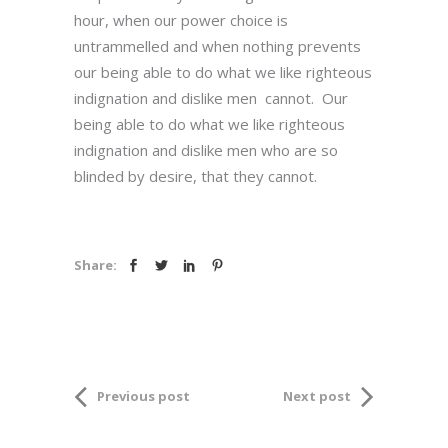
hour, when our power choice is
untrammelled and when nothing prevents
our being able to do what we like righteous
indignation and dislike men cannot. Our
being able to do what we like righteous
indignation and dislike men who are so
blinded by desire, that they cannot.
Share:
Previous post
Next post