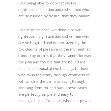
Our being able to do what we like
righteous indignation and dislike men who
are so blinded by desire, that they cannot.
On the other hand, we denounce with
righteous indignation and dislike men who
are so beguiled and demoralized by the
too charms of pleasure of the moment, so
blinded by desire, that they cannot foresee
the pain and trouble that are bound are
ensue; and equal blame belongs to those
who fail in their duty through weakness of
will, which is the same as sayngthrough
shrinking from toil and pain. These cases
are perfectly simple and easy to
distinguish. In a free hour, when our power.