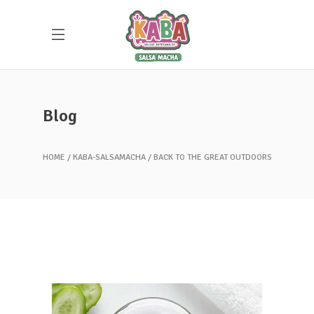
Blog
HOME
KABA-SALSAMACHA
BACK TO THE GREAT OUTDOORS