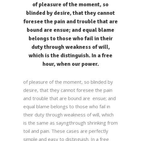
of pleasure of the moment, so
blinded by desire, that they cannot
foresee the pain and trouble that are
bound are ensue; and equal blame
belongs to those who fail in their
duty through weakness of will,
which is the distinguish. In a free
hour, when our power.
of pleasure of the moment, so blinded by
desire, that they cannot foresee the pain
and trouble that are bound are ensue; and
equal blame belongs to those who fail in
their duty through weakness of will, which
is the same as sayngthrough shrinking from
toil and pain. These cases are perfectly
simple and easy to distinguish. In a free