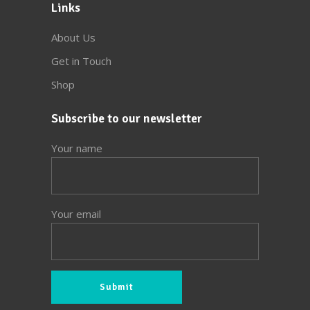
Links
About Us
Get in Touch
Shop
Subscribe to our newsletter
Your name
Your email