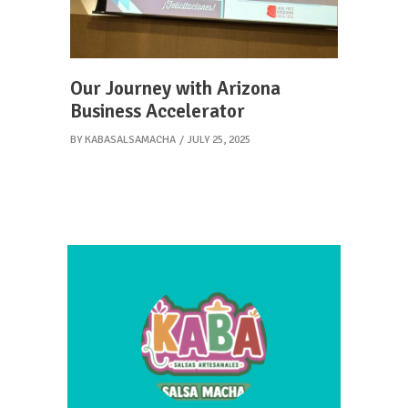
Our Journey with Arizona
Business Accelerator
BY
KABASALSAMACHA
JULY 25, 2025