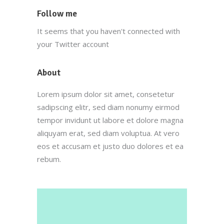
Follow me
It seems that you haven't connected with
your Twitter account
About
Lorem ipsum dolor sit amet, consetetur
sadipscing elitr, sed diam nonumy eirmod
tempor invidunt ut labore et dolore magna
aliquyam erat, sed diam voluptua. At vero
eos et accusam et justo duo dolores et ea
rebum.