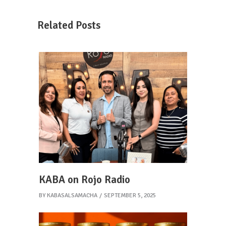
Related Posts
KABA on Rojo Radio
BY
KABASALSAMACHA
SEPTEMBER 5, 2025