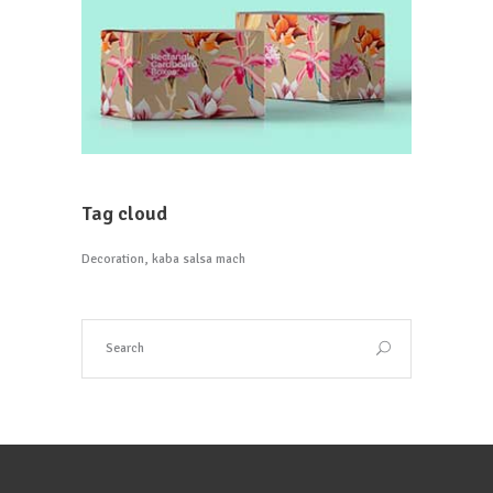
Tag cloud
Decoration
kaba salsa mach