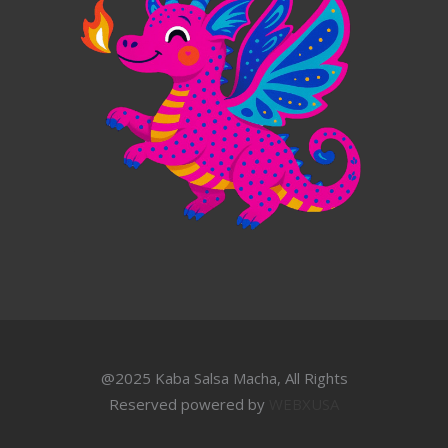
@2025 Kaba Salsa Macha, All Rights
Reserved powered by
WEBXUSA