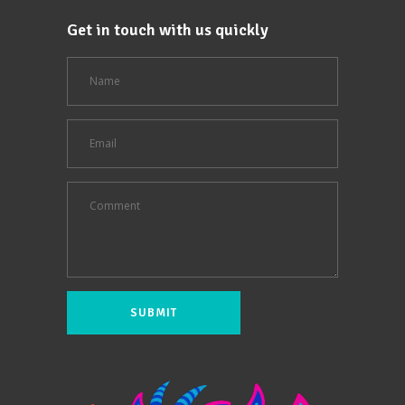
Get in touch with us quickly