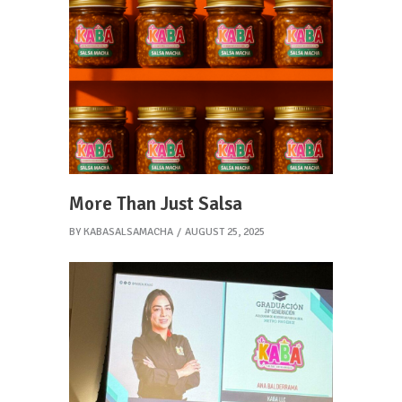
More Than Just Salsa
BY
KABASALSAMACHA
AUGUST 25, 2025