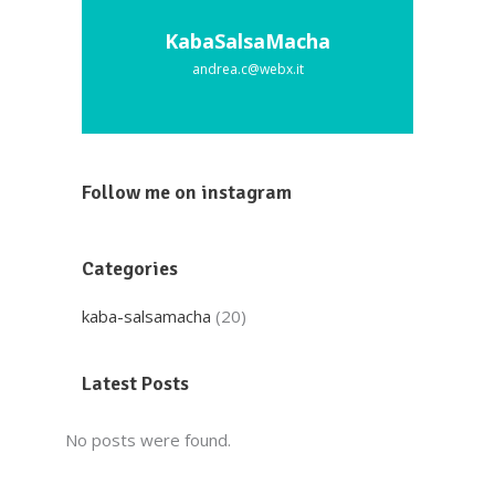
KabaSalsaMacha
andrea.c@webx.it
Follow me on instagram
Categories
kaba-salsamacha
(20)
Latest Posts
No posts were found.