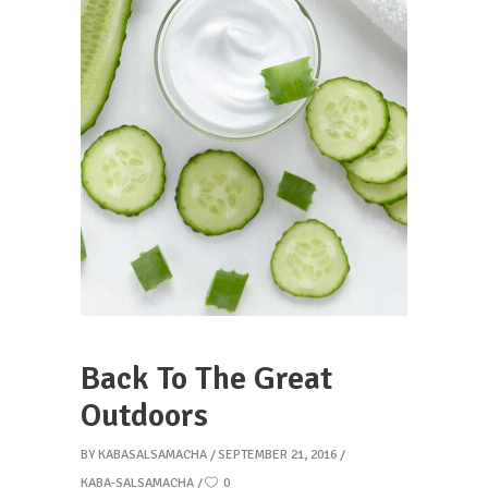
Back To The Great
Outdoors
BY
KABASALSAMACHA
SEPTEMBER 21, 2016
KABA-SALSAMACHA
0